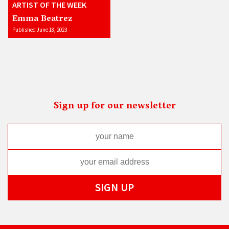
ARTIST OF THE WEEK
Emma Beatrez
Published June 18, 2023
Sign up for our newsletter