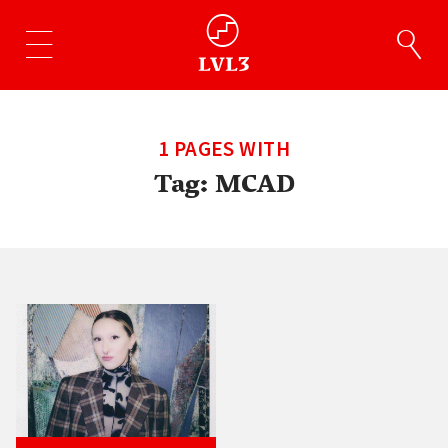
1 PAGES WITH
Tag:
MCAD