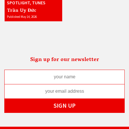
SPOTLIGHT, TUNES
Trần Uy Đức
Published May 14, 2026
Sign up for our newsletter