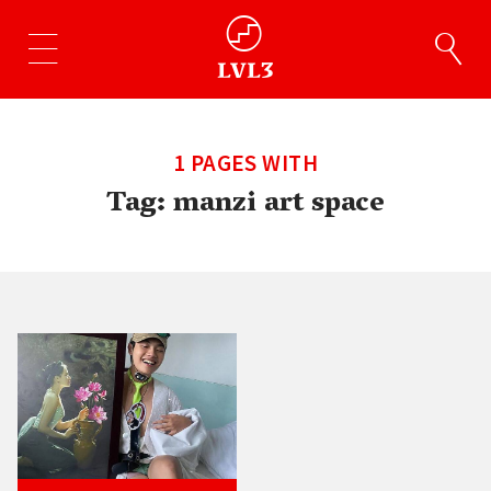
1 PAGES WITH
Tag:
manzi art space