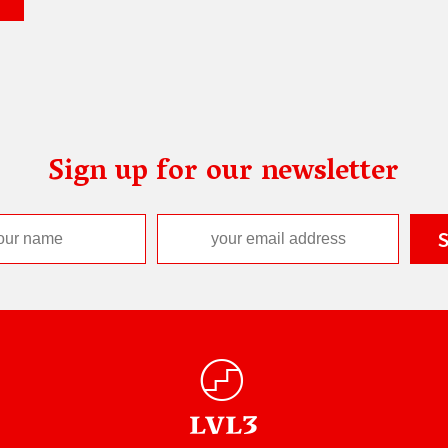
Sign up for our newsletter