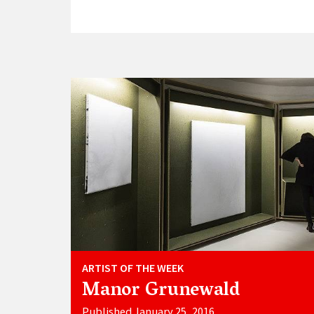
ARTIST OF THE WEEK
Manor Grunewald
Published January 25, 2016