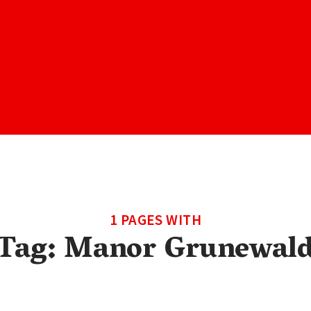
1 PAGES WITH
Tag:
Manor Grunewal