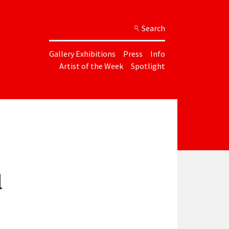
Search
Gallery Exhibitions
Press
Info
Artist of the Week
Spotlight
d