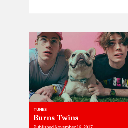
TUNES
Burns Twins
Published November 16, 2017