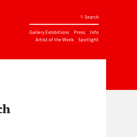
Search
Gallery Exhibitions
Press
Info
Artist of the Week
Spotlight
ch