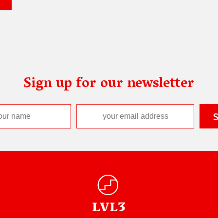
Sign up for our newsletter