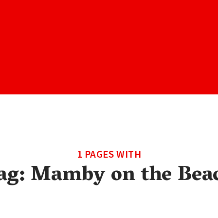
1 PAGES WITH
ag:
Mamby on the Bea