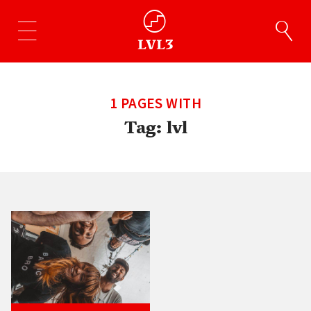
1 PAGES WITH
Tag:
lvl