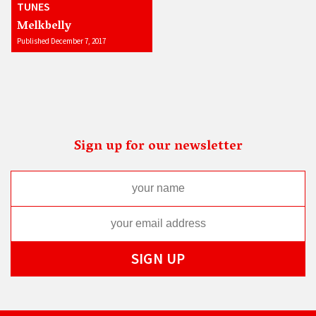
TUNES
Melkbelly
Published December 7, 2017
Sign up for our newsletter