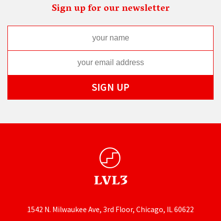
Sign up for our newsletter
1542 N. Milwaukee Ave, 3rd Floor, Chicago, IL 60622