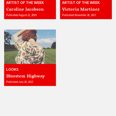
ARTIST OF THE WEEK
ARTIST OF THE WEEK
Caroline Jacobson
Victoria Martinez
Published August 21, 2019
Published November 28, 2017
LOOKS
Bluestem Highway
Published July 20, 2015