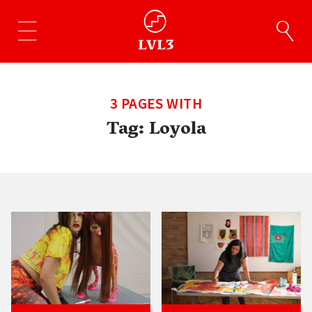
3 PAGES WITH
Tag:
Loyola