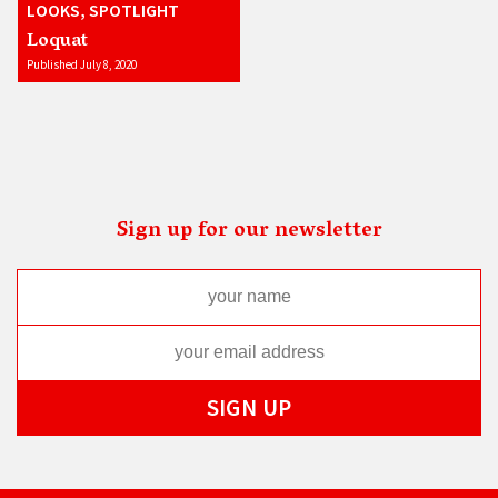
LOOKS, SPOTLIGHT
Loquat
Published July 8, 2020
Sign up for our newsletter