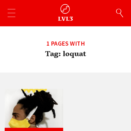
1 PAGES WITH
Tag:
loquat