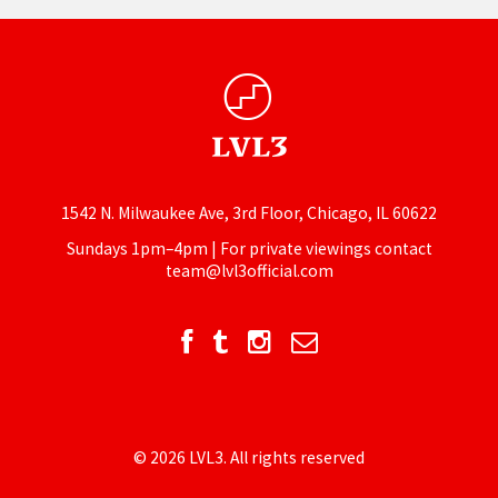
1542 N. Milwaukee Ave, 3rd Floor, Chicago, IL 60622
Sundays 1pm–4pm | For private viewings contact
team@lvl3official.com
© 2026 LVL3. All rights reserved