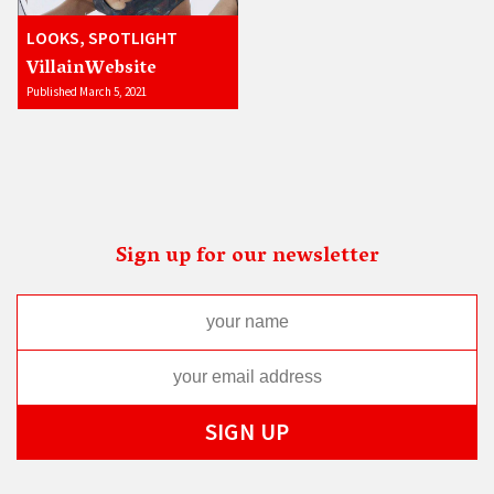
LOOKS, SPOTLIGHT
VillainWebsite
Published March 5, 2021
Sign up for our newsletter