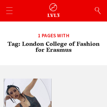
1 PAGES WITH
Tag:
London College of Fashion
for Erasmus