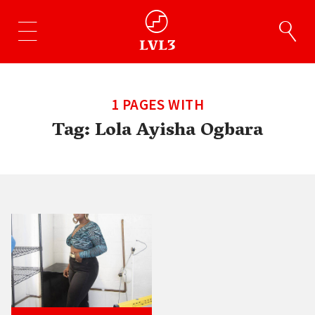
1 PAGES WITH
Tag:
Lola Ayisha Ogbara