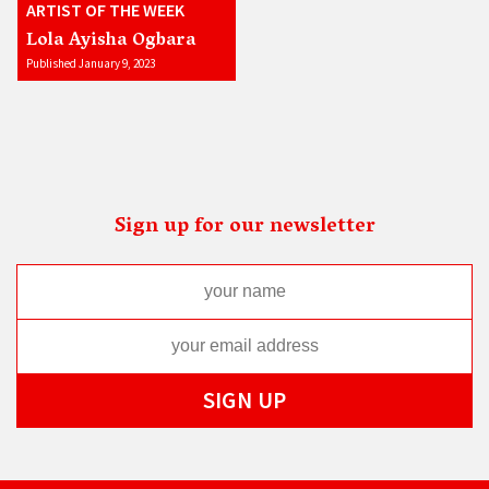
ARTIST OF THE WEEK
Lola Ayisha Ogbara
Published January 9, 2023
Sign up for our newsletter