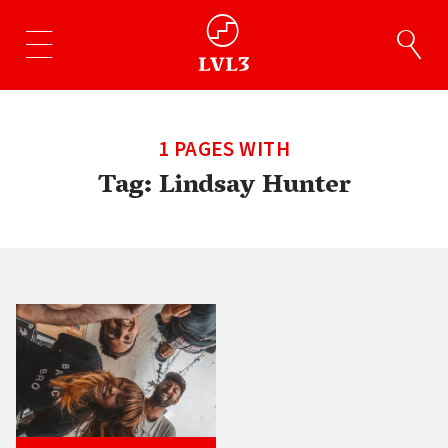
1 PAGES WITH
Tag:
Lindsay Hunter