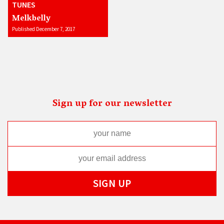
TUNES
Melkbelly
Published December 7, 2017
Sign up for our newsletter