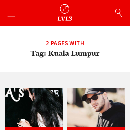
2 PAGES WITH
Tag:
Kuala Lumpur