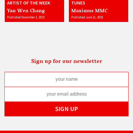
ARTIST OF THE WEEK
TUNES
Yan Wen Chang
Maximus MMC
Published November 1, 2022
Published June 21, 2018
Sign up for our newsletter