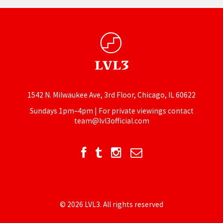
1542 N. Milwaukee Ave, 3rd Floor, Chicago, IL 60622
Sundays 1pm–4pm | For private viewings contact
team@lvl3official.com
© 2026 LVL3. All rights reserved