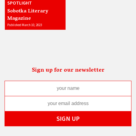
SPOTLIGHT
Sobotka Literary
Magazine
Published March 10, 2023
Sign up for our newsletter