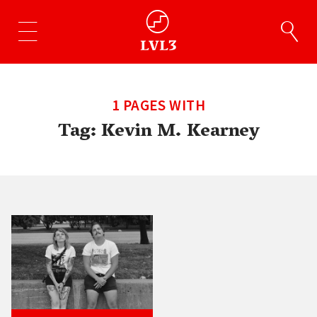
1 PAGES WITH
Tag:
Kevin M. Kearney