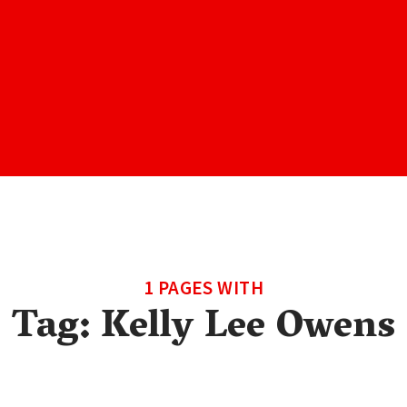
1 PAGES WITH
Tag:
Kelly Lee Owens