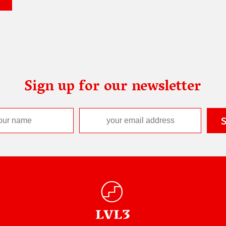
Sign up for our newsletter