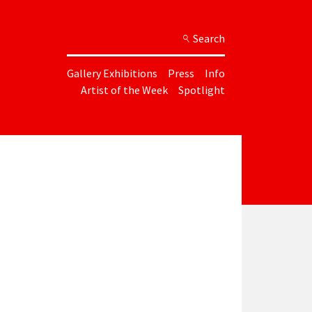
Search
Gallery Exhibitions
Press
Info
Artist of the Week
Spotlight