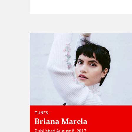
TUNES
Briana Marela
Published August 8, 2017