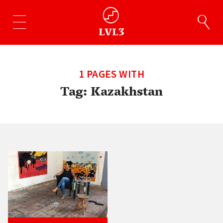
1 PAGES WITH
Tag:
Kazakhstan