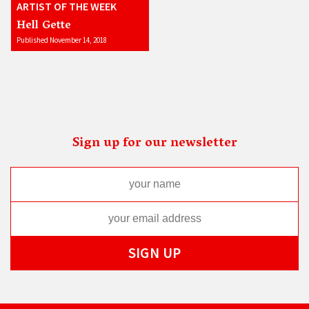
ARTIST OF THE WEEK
Hell Gette
Published November 14, 2018
Sign up for our newsletter