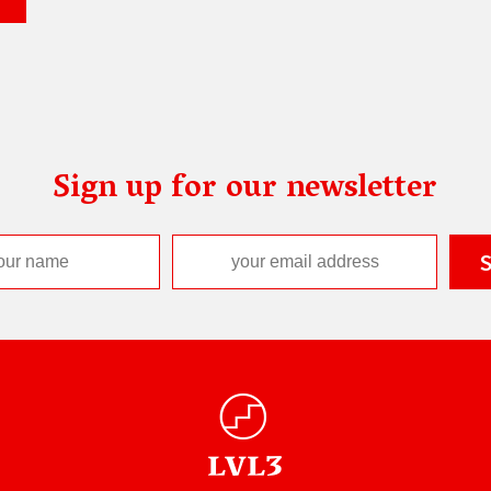
Sign up for our newsletter