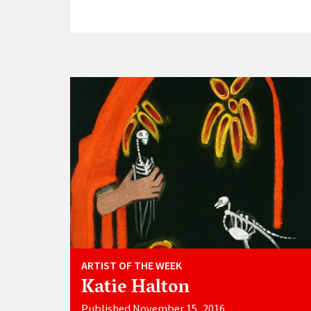
ARTIST OF THE WEEK
Katie Halton
Published November 15, 2016