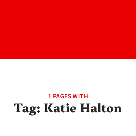
1 PAGES WITH
Tag:
Katie Halton