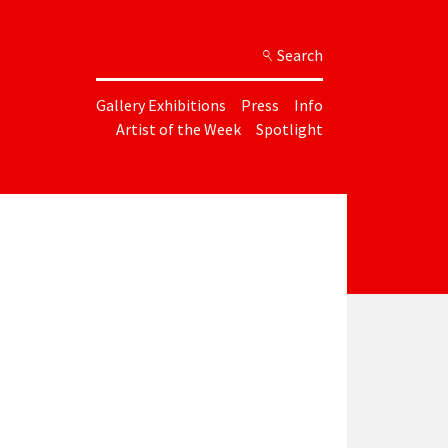
Search
Gallery Exhibitions
Press
Info
Artist of the Week
Spotlight