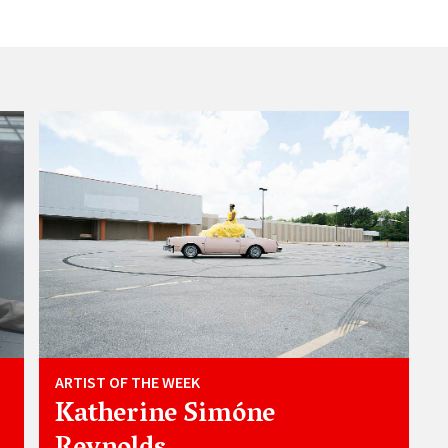
ARTIST OF THE WEEK
Katherine Simóne