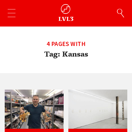
4 PAGES WITH
Tag:
Kansas