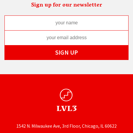
Sign up for our newsletter
1542 N. Milwaukee Ave, 3rd Floor, Chicago, IL 60622