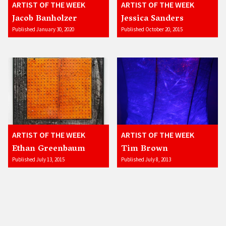
ARTIST OF THE WEEK
ARTIST OF THE WEEK
Jacob Banholzer
Jessica Sanders
Published January 30, 2020
Published October 20, 2015
ARTIST OF THE WEEK
ARTIST OF THE WEEK
Ethan Greenbaum
Tim Brown
Published July 13, 2015
Published July 8, 2013