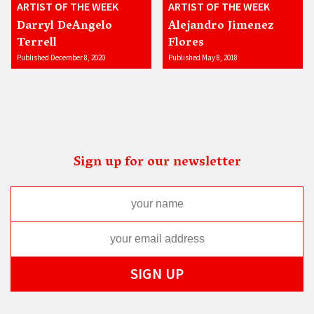
ARTIST OF THE WEEK
ARTIST OF THE WEEK
Darryl DeAngelo
Alejandro Jimenez
Terrell
Flores
Published December 8, 2020
Published May 8, 2018
Sign up for our newsletter