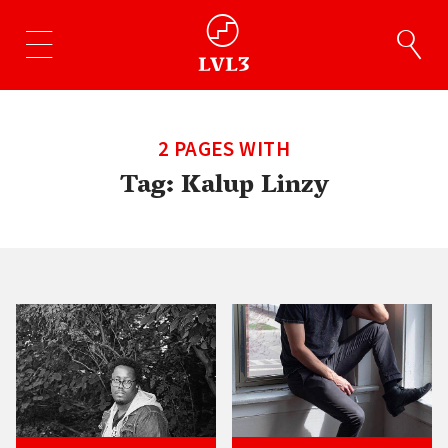
2 PAGES WITH
Tag:
Kalup Linzy