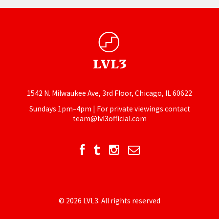
1542 N. Milwaukee Ave, 3rd Floor, Chicago, IL 60622
Sundays 1pm–4pm | For private viewings contact
team@lvl3official.com
© 2026 LVL3. All rights reserved