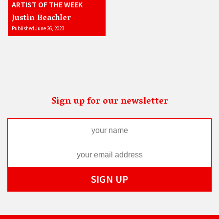
ARTIST OF THE WEEK
Justin Beachler
Published June 26, 2023
Sign up for our newsletter