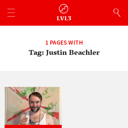
1 PAGES WITH
Tag:
Justin Beachler