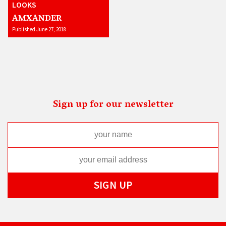
LOOKS
AMXANDER
Published June 27, 2018
Sign up for our newsletter