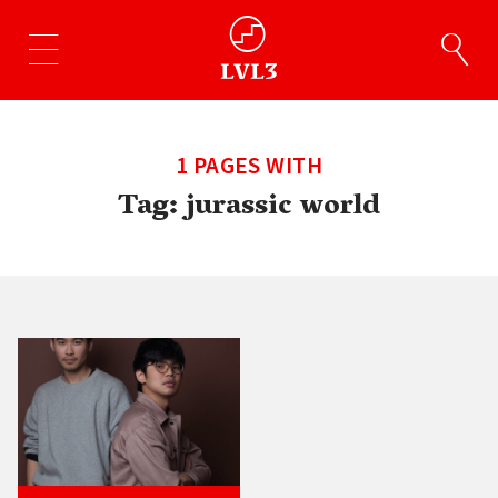
1 PAGES WITH
Tag:
jurassic world