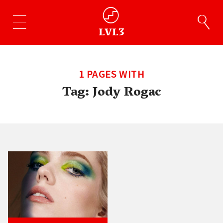
1 PAGES WITH
Tag:
Jody Rogac