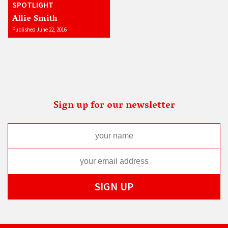
SPOTLIGHT
Allie Smith
Published June 22, 2016
Sign up for our newsletter