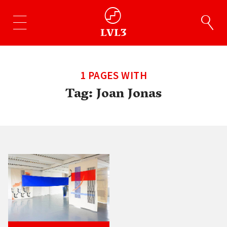
1 PAGES WITH
Tag:
Joan Jonas