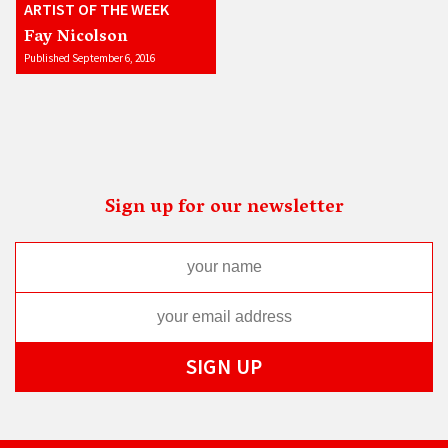
ARTIST OF THE WEEK
Fay Nicolson
Published September 6, 2016
Sign up for our newsletter