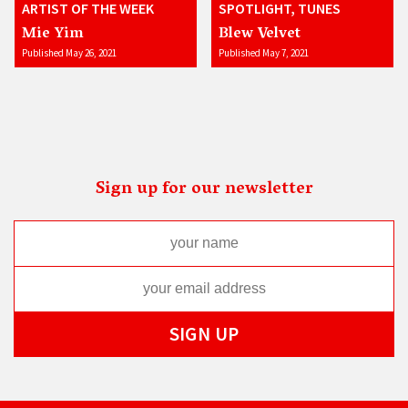
ARTIST OF THE WEEK
SPOTLIGHT, TUNES
Mie Yim
Blew Velvet
Published May 26, 2021
Published May 7, 2021
Sign up for our newsletter