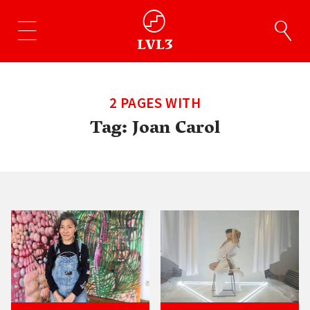
2 PAGES WITH
Tag:
Joan Carol