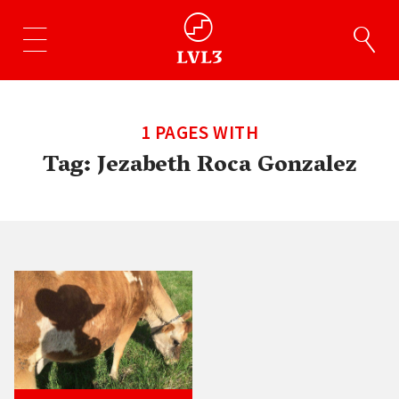
1 PAGES WITH
Tag:
Jezabeth Roca Gonzalez