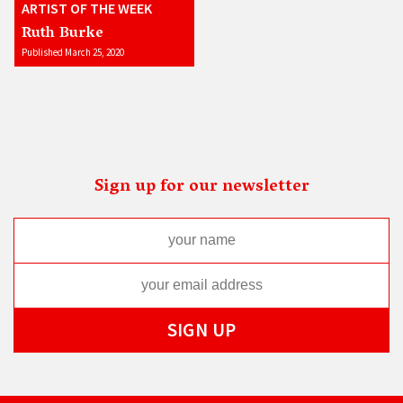
ARTIST OF THE WEEK
Ruth Burke
Published March 25, 2020
Sign up for our newsletter