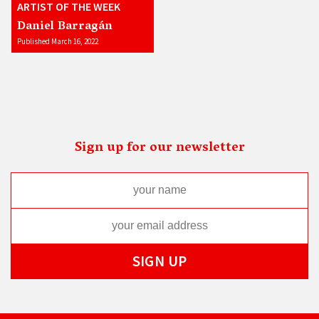
ARTIST OF THE WEEK
Daniel Barragán
Published March 16, 2022
Sign up for our newsletter