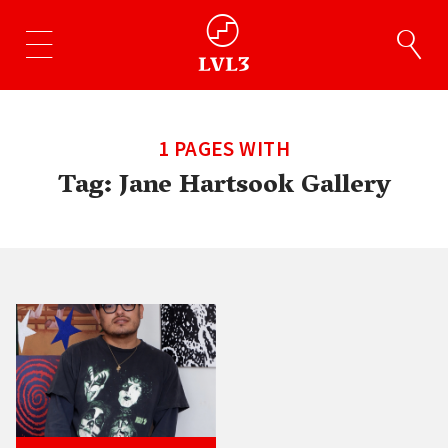
1 PAGES WITH
Tag:
Jane Hartsook Gallery