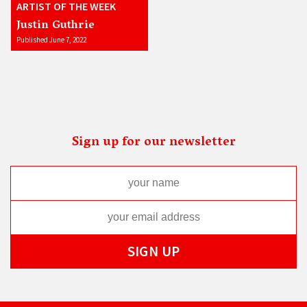
ARTIST OF THE WEEK
Justin Guthrie
Published June 7, 2022
Sign up for our newsletter