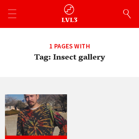
1 PAGES WITH
Tag:
Insect gallery