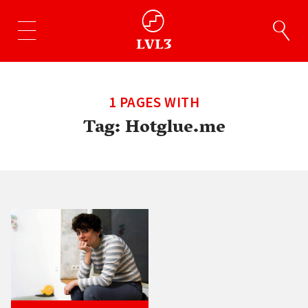
1 PAGES WITH
Tag:
Hotglue.me