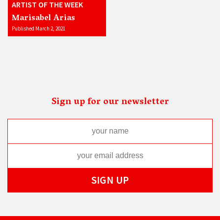
ARTIST OF THE WEEK
Marisabel Arias
Published March 2, 2021
Sign up for our newsletter