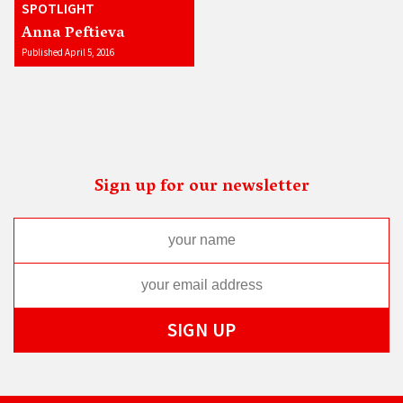
SPOTLIGHT
Anna Peftieva
Published April 5, 2016
Sign up for our newsletter