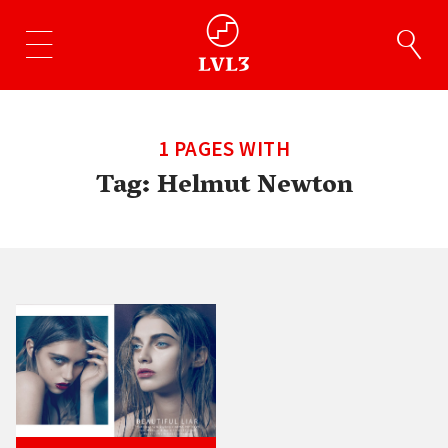
1 PAGES WITH
Tag:
Helmut Newton