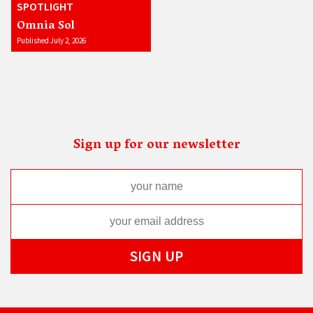
SPOTLIGHT
Omnia Sol
Published July 2, 2026
Sign up for our newsletter