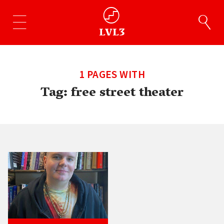
1 PAGES WITH
Tag:
free street theater