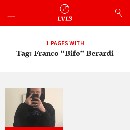
1 PAGES WITH
Tag:
Franco “Bifo” Berardi