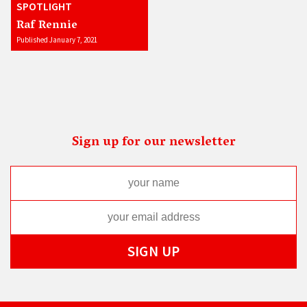
SPOTLIGHT
Raf Rennie
Published January 7, 2021
Sign up for our newsletter