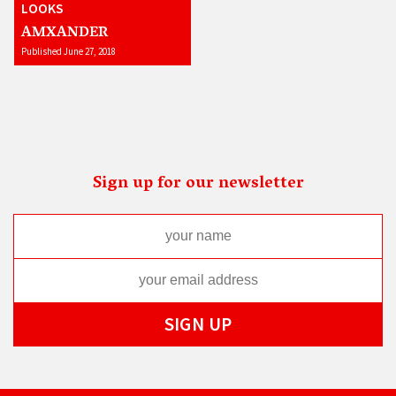
LOOKS
AMXANDER
Published June 27, 2018
Sign up for our newsletter