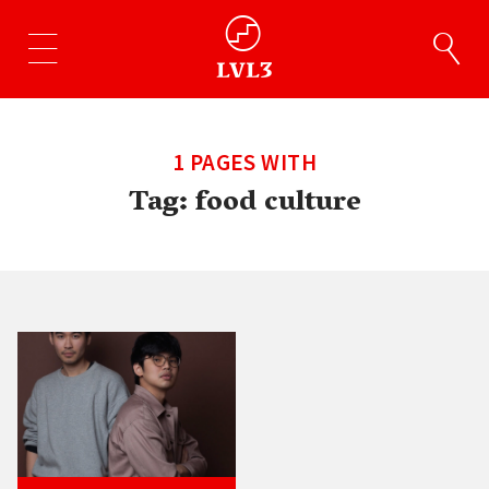
1 PAGES WITH
Tag:
food culture