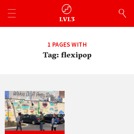
1 PAGES WITH
Tag:
flexipop