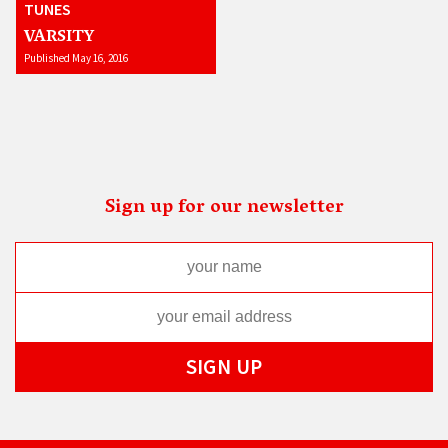
TUNES
VARSITY
Published May 16, 2016
Sign up for our newsletter