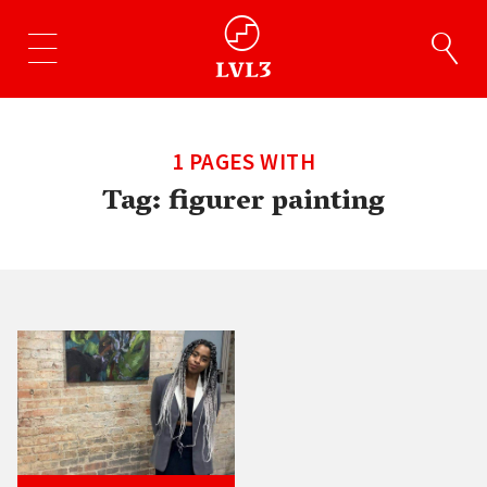
1 PAGES WITH
Tag:
figurer painting