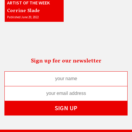
ARTIST OF THE WEEK
Corrine Slade
Published June 29, 2022
Sign up for our newsletter