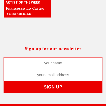
ARTIST OF THE WEEK
Francesco Lo Castro
Published April 18, 2016
Sign up for our newsletter