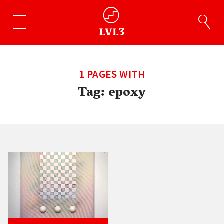
1 PAGES WITH
Tag:
epoxy