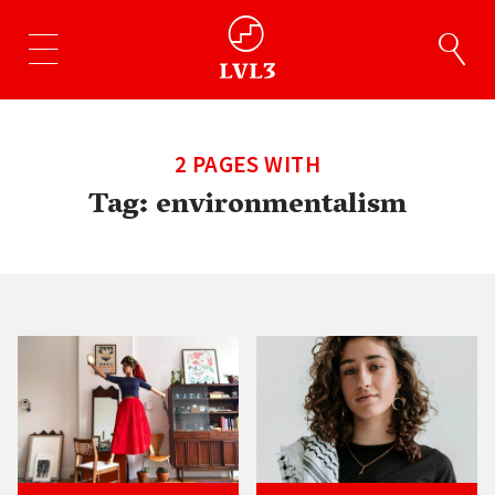
2 PAGES WITH
Tag:
environmentalism