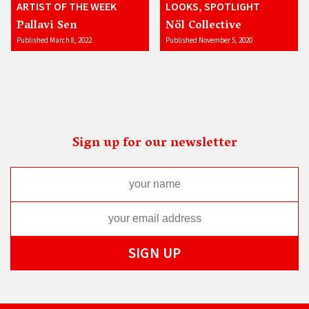
ARTIST OF THE WEEK
LOOKS, SPOTLIGHT
Pallavi Sen
Nöl Collective
Published March 8, 2022
Published November 5, 2020
Sign up for our newsletter