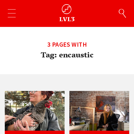
3 PAGES WITH
Tag:
encaustic