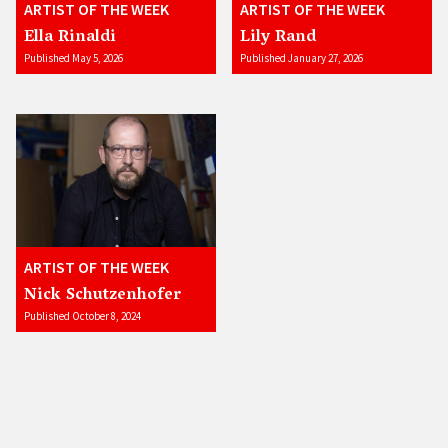
ARTIST OF THE WEEK
ARTIST OF THE WEEK
Ella Rinaldi
Lily Rand
Published May 5, 2026
Published January 27, 2026
ARTIST OF THE WEEK
Nick Schutzenhofer
Published October 8, 2024