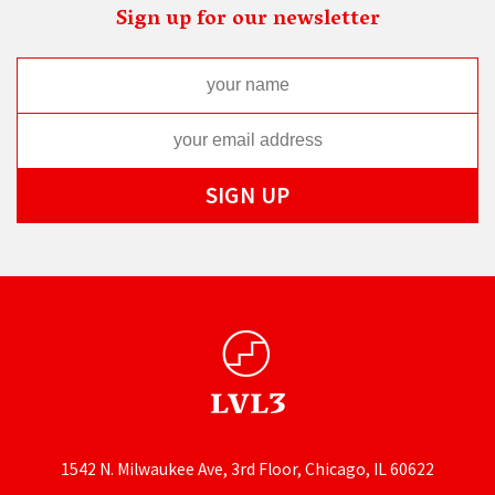
Sign up for our newsletter
1542 N. Milwaukee Ave, 3rd Floor, Chicago, IL 60622