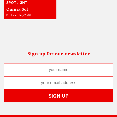
SPOTLIGHT
Omnia Sol
Published July 2, 2026
Sign up for our newsletter