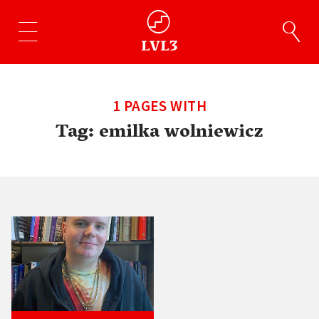
1 PAGES WITH
Tag:
emilka wolniewicz