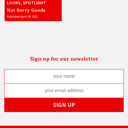
LOOKS, SPOTLIGHT
Not Sorry Goods
Published April 29, 2021
Sign up for our newsletter