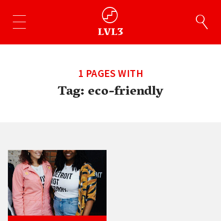
1 PAGES WITH
Tag:
eco-friendly