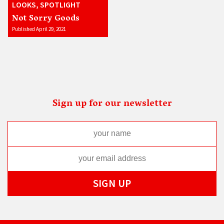
LOOKS, SPOTLIGHT
Not Sorry Goods
Published April 29, 2021
Sign up for our newsletter