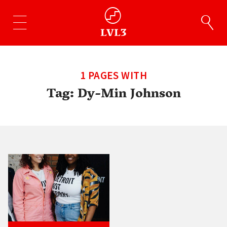
1 PAGES WITH
Tag:
Dy-Min Johnson