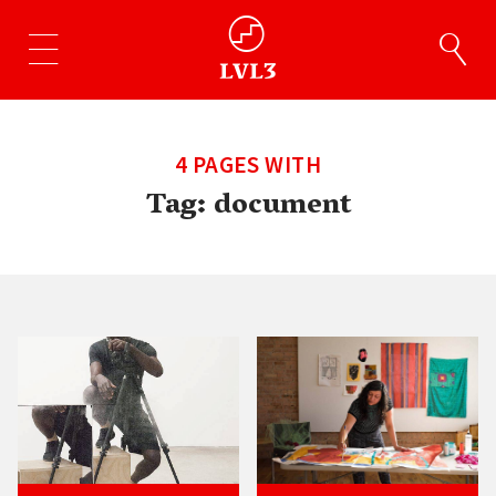
4 PAGES WITH
Tag:
document