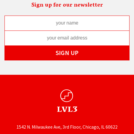
Sign up for our newsletter
1542 N. Milwaukee Ave, 3rd Floor, Chicago, IL 60622