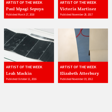
ARTIST OF THE WEEK
ARTIST OF THE WEEK
Paul Mpagi Sepuya
Victoria Martinez
Published March 27, 2018
Published November 28, 2017
ARTIST OF THE WEEK
ARTIST OF THE WEEK
Leah Mackin
Elizabeth Atterbury
Published October 11, 2016
Published November 19, 2012