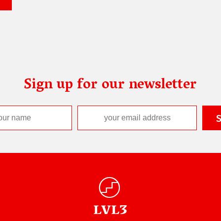
Sign up for our newsletter