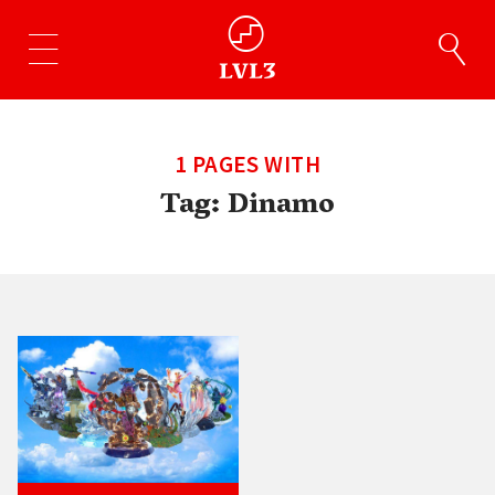
1 PAGES WITH
Tag:
Dinamo