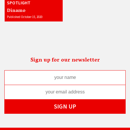
SPOTLIGHT
Dinamo
Published October 15, 2020
Sign up for our newsletter