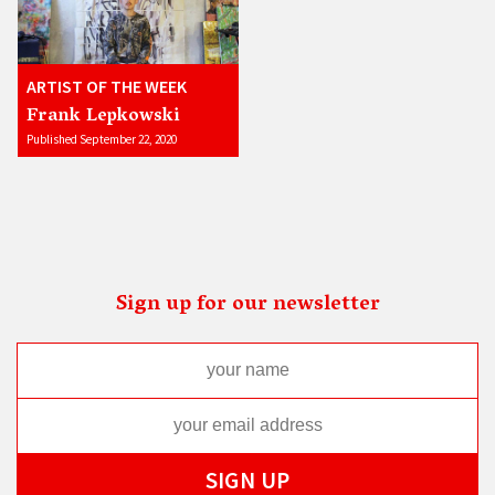
ARTIST OF THE WEEK
Frank Lepkowski
Published September 22, 2020
Sign up for our newsletter