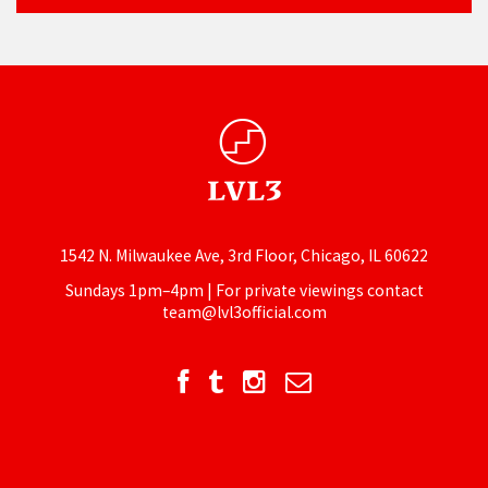
1542 N. Milwaukee Ave, 3rd Floor, Chicago, IL 60622
Sundays 1pm–4pm | For private viewings contact
team@lvl3official.com