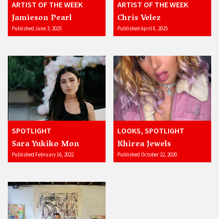
ARTIST OF THE WEEK
ARTIST OF THE WEEK
Jamieson Pearl
Chris Velez
Published June 3, 2025
Published April 8, 2025
SPOTLIGHT
LOOKS, SPOTLIGHT
Sara Yukiko Mon
Khirea Jewels
Published February 16, 2022
Published October 22, 2020