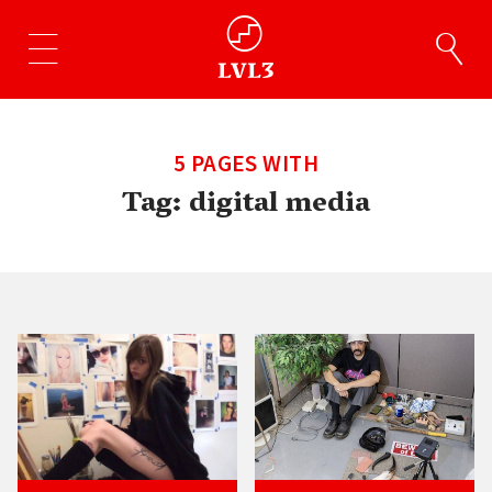
5 PAGES WITH
Tag:
digital media