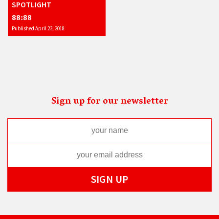
SPOTLIGHT
88:88
Published April 23, 2018
Sign up for our newsletter