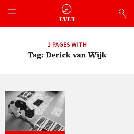
1 PAGES WITH
Tag:
Derick van Wijk