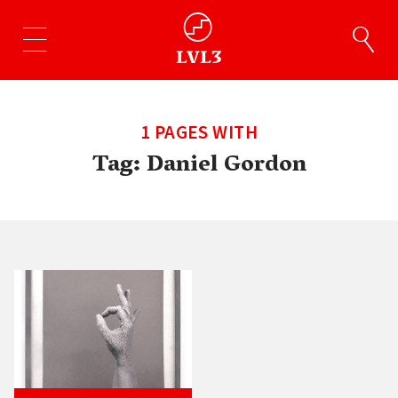
1 PAGES WITH
Tag:
Daniel Gordon