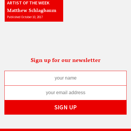
ARTIST OF THE WEEK
Matthew Schlagbaum
Published October 10, 2017
Sign up for our newsletter