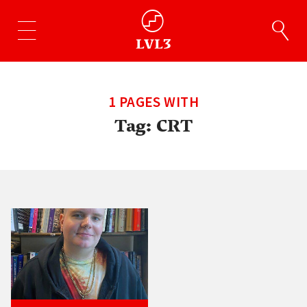
1 PAGES WITH
Tag:
CRT