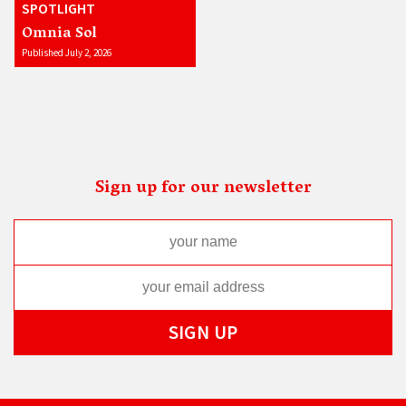
SPOTLIGHT
Omnia Sol
Published July 2, 2026
Sign up for our newsletter