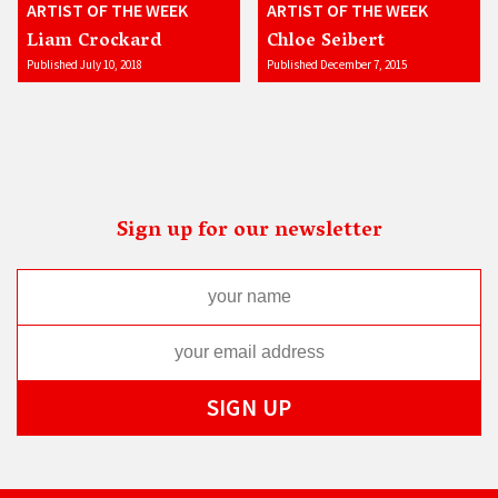
ARTIST OF THE WEEK
ARTIST OF THE WEEK
Liam Crockard
Chloe Seibert
Published July 10, 2018
Published December 7, 2015
Sign up for our newsletter