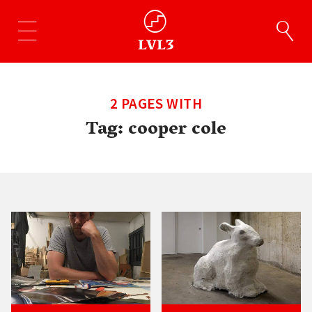
2 PAGES WITH
Tag:
cooper cole