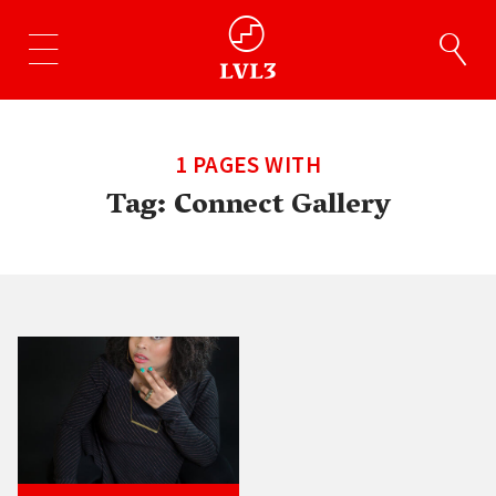
1 PAGES WITH
Tag:
Connect Gallery