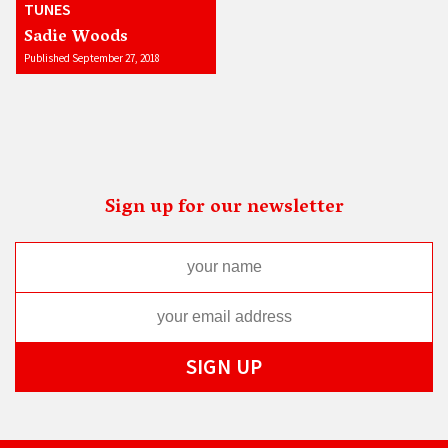
TUNES
Sadie Woods
Published September 27, 2018
Sign up for our newsletter