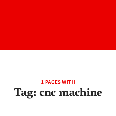
1 PAGES WITH
Tag:
cnc machine