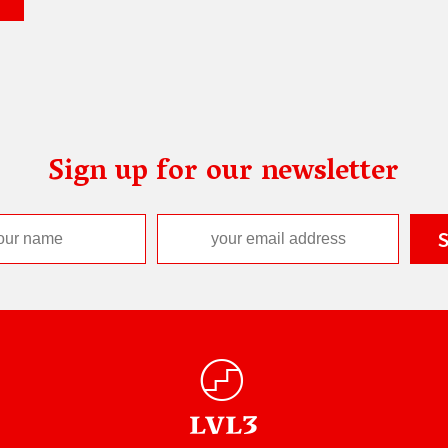
Sign up for our newsletter