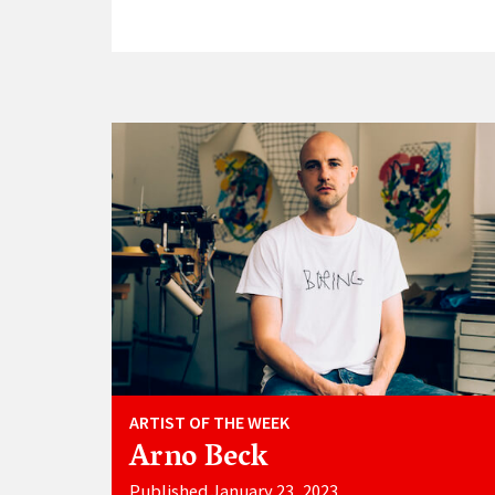
ARTIST OF THE WEEK
Arno Beck
Published January 23, 2023