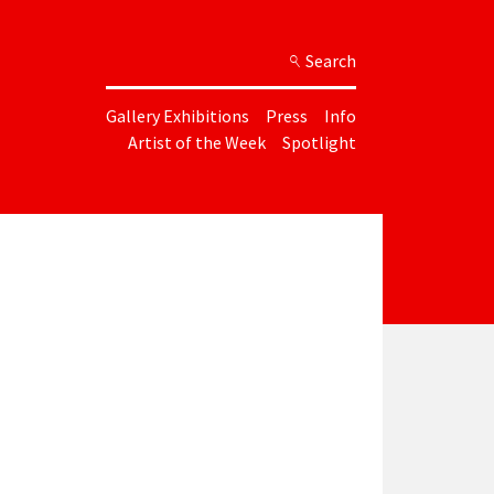
Search
Gallery Exhibitions
Press
Info
Artist of the Week
Spotlight