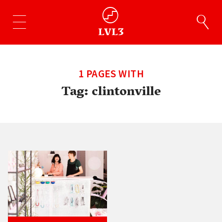
1 PAGES WITH
Tag:
clintonville