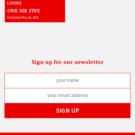
LOOKS
ONE SIX FIVE
Published May 16, 2018
Sign up for our newsletter